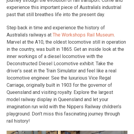
journey through the evolution of rail transport. Come and
experience this important piece of Australia’s industrial
past that still breathes life into the present day.
Step back in time and experience the history of
Australia’s railways at
The Workshops Rail Museum
.
Marvel at the A10, the oldest locomotive still in operation
in the country, was built in 1865. Get an inside look at the
inner workings of a diesel locomotive with the
Deconstructed Diesel Locomotive exhibit. Take the
driver’s seat in the Train Simulator and feel like a real
locomotive engineer. See the luxurious Vice Regal
Carriage, originally built in 1903 for the governor of
Queensland and visiting royalty. Explore the largest
model railway display in Queensland and let your
imagination run wild with the Nippers Railway children’s
playground. Don’t miss this fascinating journey through
rail history!