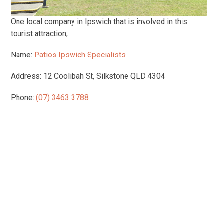
One local company in Ipswich that is involved in this
tourist attraction;
Name:
Patios Ipswich Specialists
Address: 12 Coolibah St, Silkstone QLD 4304
Phone:
(07) 3463 3788