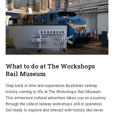
What to do at The Workshops
Rail Museum
Step back in time and experience Australia’s railway
history coming to life at The Workshops Rail Museum.
This immersive cultural adventure takes you on a journey
through the oldest railway workshops still in operation.
Get ready to explore and interact with history like never