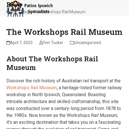
Blog
Skip
Open
Close
to
Home
»
Blog
»
The Workshops Rail Museum
mobile
mobile
content
menu
menu
The Workshops Rail Museum
April 7, 2023
Finn Tucker
Uncategorized
About The Workshops Rail
Museum
Discover the rich history of Australian rail transport at the
Workshops Rail Museum
, a heritage-listed former railway
workshop in North Ipswich, Queensland. Boasting
intricate architecture and skilled craftsmanship, this site
was constructed over a century-long period from 1878 to
the 1980s. Now known as the Workshops Rail Museum,
it’s an exciting destination that takes you on a fascinating