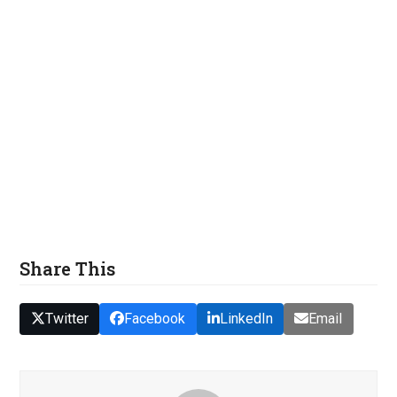
Share This
Twitter
Facebook
LinkedIn
Email