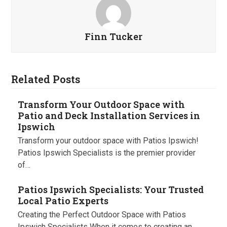
Finn Tucker
Related Posts
Transform Your Outdoor Space with
Patio and Deck Installation Services in
Ipswich
Transform your outdoor space with Patios Ipswich!
Patios Ipswich Specialists is the premier provider
of…
Patios Ipswich Specialists: Your Trusted
Local Patio Experts
Creating the Perfect Outdoor Space with Patios
Ipswich Specialists When it comes to creating an…