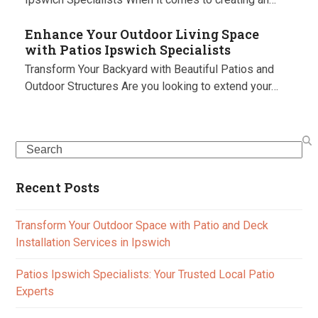
Enhance Your Outdoor Living Space
with Patios Ipswich Specialists
Transform Your Backyard with Beautiful Patios and
Outdoor Structures Are you looking to extend your…
Search
Recent Posts
Transform Your Outdoor Space with Patio and Deck
Installation Services in Ipswich
Patios Ipswich Specialists: Your Trusted Local Patio
Experts