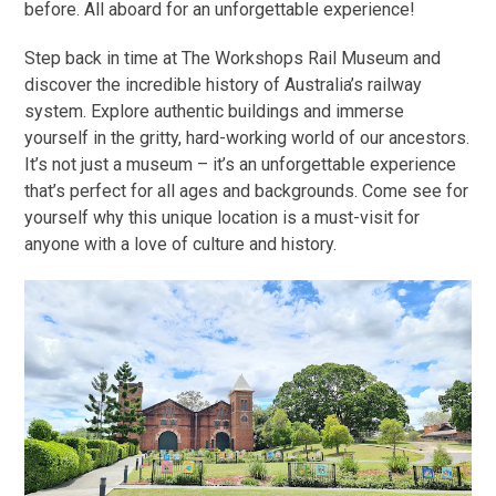
before. All aboard for an unforgettable experience!
Step back in time at The Workshops Rail Museum and
discover the incredible history of Australia’s railway
system. Explore authentic buildings and immerse
yourself in the gritty, hard-working world of our ancestors.
It’s not just a museum – it’s an unforgettable experience
that’s perfect for all ages and backgrounds. Come see for
yourself why this unique location is a must-visit for
anyone with a love of culture and history.