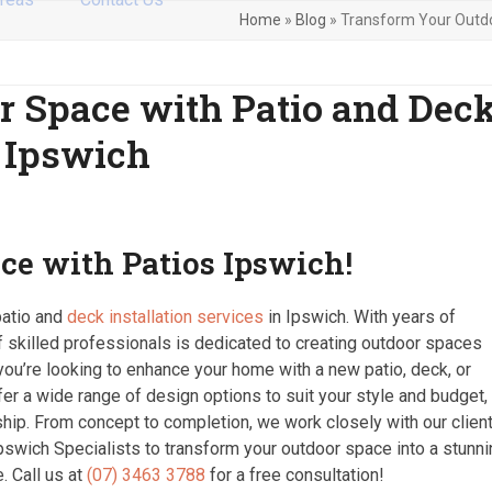
Home
»
Blog
»
Transform Your Outdoo
r Space with Patio and Dec
n Ipswich
ce with Patios Ipswich!
patio and
deck installation services
in Ipswich. With years of
f skilled professionals is dedicated to creating outdoor spaces
r you’re looking to enhance your home with a new patio, deck, or
ffer a wide range of design options to suit your style and budget,
ship. From concept to completion, we work closely with our clien
Ipswich Specialists to transform your outdoor space into a stunn
. Call us at
(07) 3463 3788
for a free consultation!