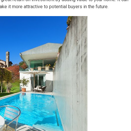
ke it more attractive to potential buyers in the future.