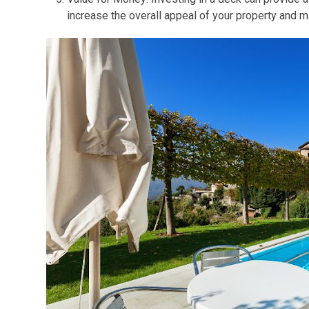
increase the overall appeal of your property and ma