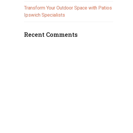
Transform Your Outdoor Space with Patios
Ipswich Specialists
Recent Comments