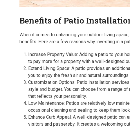
Benefits of Patio Installati
When it comes to enhancing your outdoor living space, 
benefits. Here are a few reasons why investing in a pa
Increase Property Value: Adding a patio to your hom
to pay more for a property with a well-designed ou
Extend Living Space: A patio provides an additional
you to enjoy the fresh air and natural surroundings
Customization Options: Patio installation services 
style and budget. You can choose from a range of 
that reflects your personality.
Low Maintenance: Patios are relatively low mainte
occasional cleaning and sealing to keep them looki
Enhance Curb Appeal: A well-designed patio can en
visitors and passersby. It creates a welcoming out