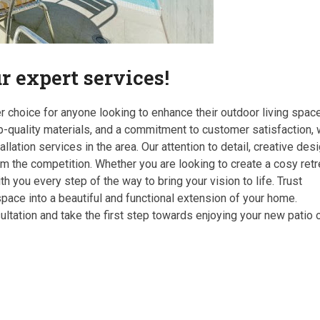
 expert services!
r choice for anyone looking to enhance their outdoor living space
p-quality materials, and a commitment to customer satisfaction,
llation services in the area. Our attention to detail, creative des
om the competition. Whether you are looking to create a cosy retr
h you every step of the way to bring your vision to life. Trust
pace into a beautiful and functional extension of your home.
ltation and take the first step towards enjoying your new patio 