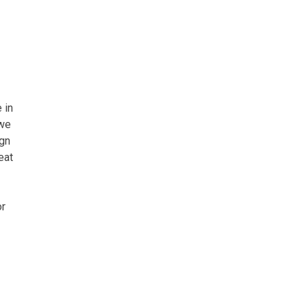
 in
 we
ign
eat
or