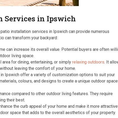
on Services in Ipswich
patio installation services in Ipswich can provide numerous
tio can transform your backyard:
e can increase its overall value. Potential buyers are often will
tdoor living space.
 area for dining, entertaining, or simply
relaxing outdoors
. It all
 without leaving the comfort of your home.
in Ipswich offer a variety of customization options to suit your
materials, colours, and designs to create a unique outdoor space
nance compared to other outdoor living features. They require
ng their best.
hance the curb appeal of your home and make it more attractive
door space that adds to the overall aesthetics of your property.