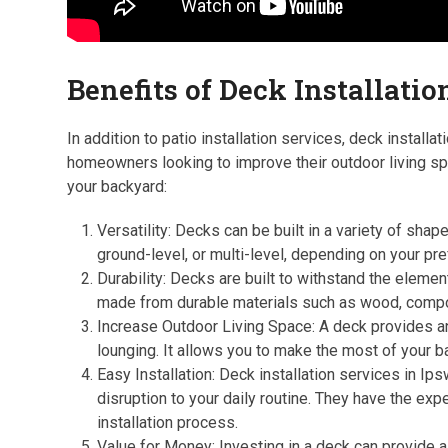
Benefits of Deck Installatio
In addition to patio installation services, deck install
homeowners looking to improve their outdoor living sp
your backyard:
Versatility: Decks can be built in a variety of sha
ground-level, or multi-level, depending on your p
Durability: Decks are built to withstand the eleme
made from durable materials such as wood, compos
Increase Outdoor Living Space: A deck provides an a
lounging. It allows you to make the most of your b
Easy Installation: Deck installation services in Ip
disruption to your daily routine. They have the e
installation process.
Value for Money: Investing in a deck can provide a