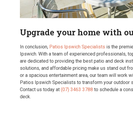
Upgrade your home with our
In conclusion,
Patios Ipswich Specialists
is the premie
Ipswich. With a team of experienced professionals, to
are dedicated to providing the best patio and deck insta
solutions, and affordable pricing make us stand out fr
or a spacious entertainment area, our team will work wit
Patios Ipswich Specialists to transform your outdoor s
Contact us today at
(07) 3463 3788
to schedule a consu
deck.