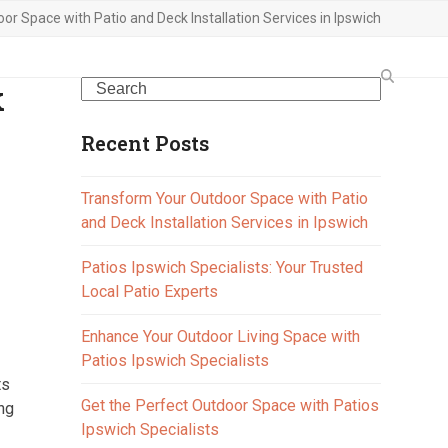
r Space with Patio and Deck Installation Services in Ipswich
k
Search
Recent Posts
Transform Your Outdoor Space with Patio
and Deck Installation Services in Ipswich
Patios Ipswich Specialists: Your Trusted
Local Patio Experts
Enhance Your Outdoor Living Space with
Patios Ipswich Specialists
ts
Get the Perfect Outdoor Space with Patios
ing
Ipswich Specialists