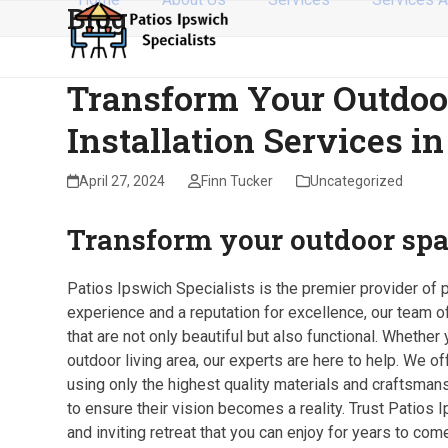
Blog
Skip
to
content
Transform Your Outdoo
Installation Services i
April 27, 2024
Finn Tucker
Uncategorized
Transform your outdoor spa
Patios Ipswich Specialists is the premier provider of 
experience and a reputation for excellence, our team o
that are not only beautiful but also functional. Whethe
outdoor living area, our experts are here to help. We o
using only the highest quality materials and craftsman
to ensure their vision becomes a reality. Trust Patios 
and inviting retreat that you can enjoy for years to come