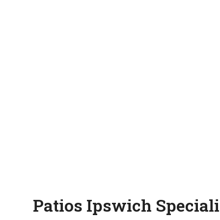
Patios Ipswich Speciali