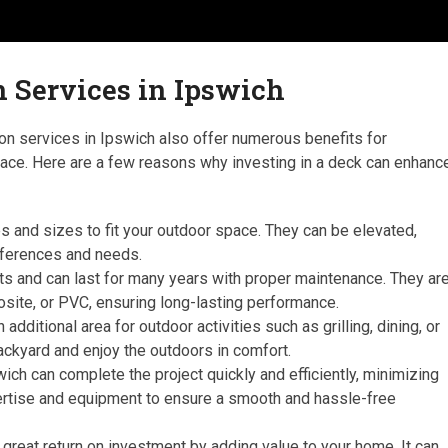
n Services in Ipswich
ation services in Ipswich also offer numerous benefits for
ace. Here are a few reasons why investing in a deck can enhanc
pes and sizes to fit your outdoor space. They can be elevated,
references and needs.
nts and can last for many years with proper maintenance. They ar
ite, or PVC, ensuring long-lasting performance.
dditional area for outdoor activities such as grilling, dining, or
ackyard and enjoy the outdoors in comfort.
swich can complete the project quickly and efficiently, minimizing
xpertise and equipment to ensure a smooth and hassle-free
 great return on investment by adding value to your home. It can